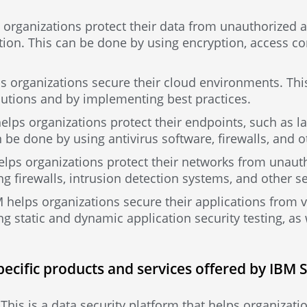
 organizations protect their data from unauthorized a
tion. This can be done by using encryption, access con
ps organizations secure their cloud environments. Th
lutions and by implementing best practices.
elps organizations protect their endpoints, such as l
 be done by using antivirus software, firewalls, and 
elps organizations protect their networks from unaut
g firewalls, intrusion detection systems, and other s
M helps organizations secure their applications from v
g static and dynamic application security testing, as
pecific products and services offered by IBM 
his is a data security platform that helps organizatio