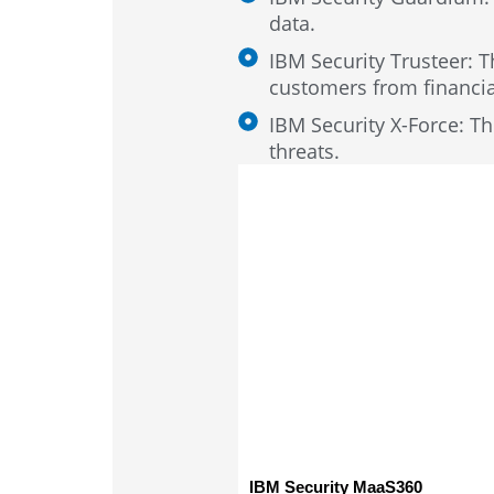
data.
IBM Security Trusteer: T
customers from financia
IBM Security X-Force: Thi
threats.
IBM Security MaaS360