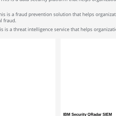
his is a fraud prevention solution that helps organizat
l fraud.
s is a threat intelligence service that helps organizat
IBM Security QRadar SIEM