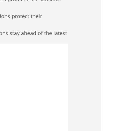
ions protect their
ions stay ahead of the latest