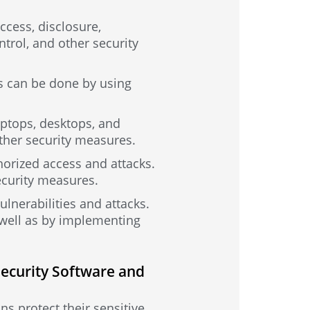
ccess, disclosure,
trol, and other security
is can be done by using
aptops, desktops, and
other security measures.
horized access and attacks.
ecurity measures.
ulnerabilities and attacks.
 well as by implementing
Security Software and
ns protect their sensitive