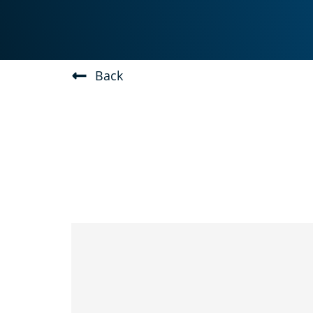
Skip
to
content
Back