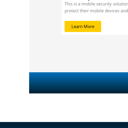
This is a mobile security solutio
protect their mobile devices and
Learn More