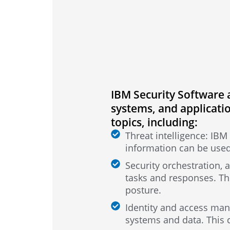
IBM Security Software a
systems, and applicatio
topics, including:
Threat intelligence: IBM 
information can be used
Security orchestration,
tasks and responses. Th
posture.
Identity and access man
systems and data. This 