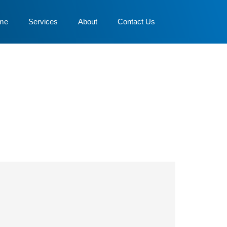
me
Services
About
Contact Us