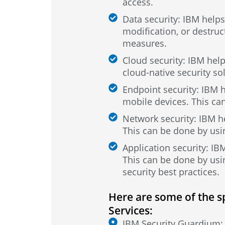
access.
Data security: IBM helps
modification, or destruc
measures.
Cloud security: IBM hel
cloud-native security so
Endpoint security: IBM h
mobile devices. This can
Network security: IBM h
This can be done by usin
Application security: IB
This can be done by usin
security best practices.
Here are some of the s
Services:
IBM Security Guardium: T