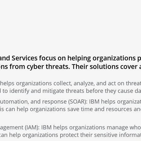
nd Services focus on helping organizations pr
ns from cyber threats. Their solutions cover 
helps organizations collect, analyze, and act on threat
 to identify and mitigate threats before they cause 
 automation, and response (SOAR): IBM helps organiza
is can help organizations save time and resources an
agement (IAM): IBM helps organizations manage who 
can help organizations protect their sensitive inform