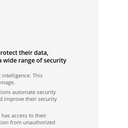
otect their data,
a wide range of security
 intelligence. This
damage.
tions automate security
d improve their security
has access to their
ation from unauthorized