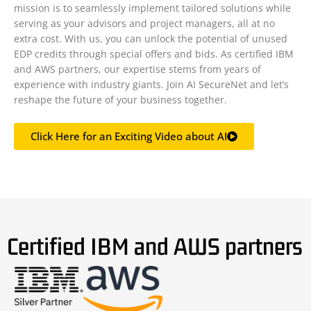
mission is to seamlessly implement tailored solutions while
serving as your advisors and project managers, all at no
extra cost. With us, you can unlock the potential of unused
EDP credits through special offers and bids. As certified IBM
and AWS partners, our expertise stems from years of
experience with industry giants. Join AI SecureNet and let’s
reshape the future of your business together.
Click Here for an Exciting Video about AI
Certified IBM and AWS partners