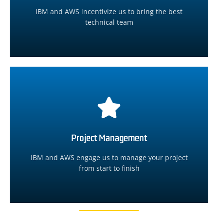
We will assemble the best technical team from
IBM and AWS incentivize us to bring the best
technical team
Technical Team Coordination
Learn More
no additional cost to you.
Project Management
We will manage the project from start to finish at
IBM and AWS engage us to manage your project
Project Management
from start to finish