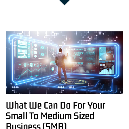
What We Can Do For Your
Small To Medium Sized
Business (SMB)