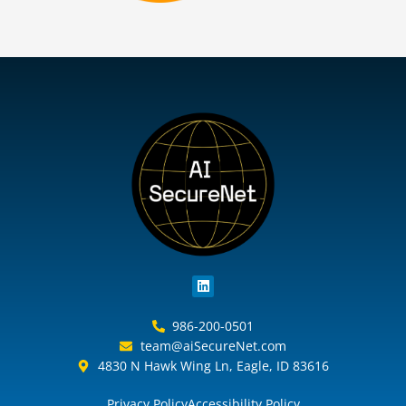
L
i
n
k
986-200-0501
e
team@aiSecureNet.com
d
i
4830 N Hawk Wing Ln, Eagle, ID 83616
n
Privacy Policy
Accessibility Policy