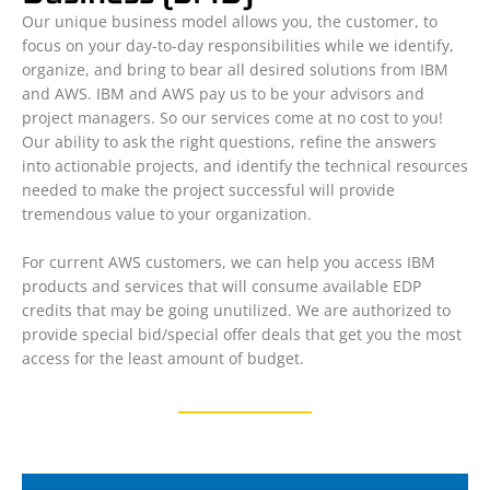
Our unique business model allows you, the customer, to
focus on your day-to-day responsibilities while we identify,
organize, and bring to bear all desired solutions from IBM
and AWS. IBM and AWS pay us to be your advisors and
project managers. So our services come at no cost to you!
Our ability to ask the right questions, refine the answers
into actionable projects, and identify the technical resources
needed to make the project successful will provide
tremendous value to your organization.
For current AWS customers, we can help you access IBM
products and services that will consume available EDP
credits that may be going unutilized. We are authorized to
provide special bid/special offer deals that get you the most
access for the least amount of budget.