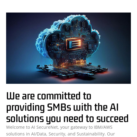
We are committed to
providing SMBs with the AI
solutions you need to succeed
Welcome to AI SecureNet, your gateway to IBM/AWS
solutions in AI/Data, Security, and Sustainability. Our